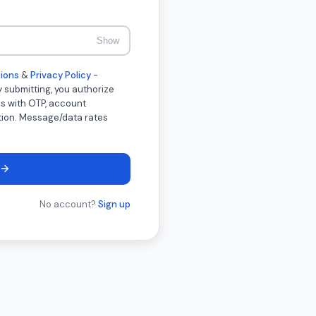
Show
ions
&
Privacy Policy
-
 submitting, you authorize
s with OTP, account
ation. Message/data rates
No account?
Sign up