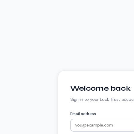
Welcome back
Sign in to your Lock Trust accou
Email address