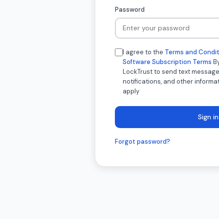
Password
I agree to the
Terms and Condit
Software Subscription Terms
By
LockTrust to send text message
notifications, and other inform
apply
Sign in
Forgot password?